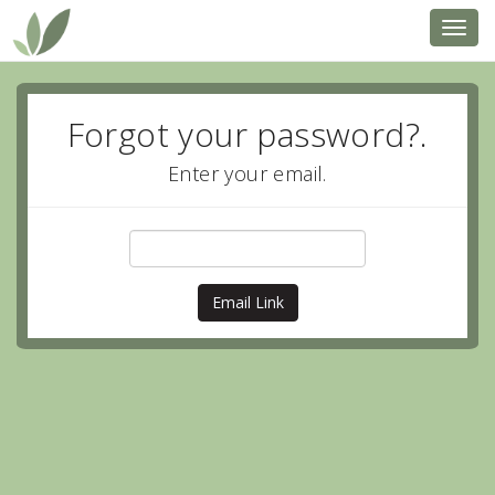
Toggl
navig
Forgot your password?.
Enter your email.