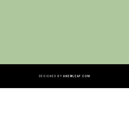
DESIGNED BY
ANEWLEAF.COM